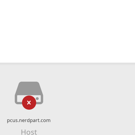
pcus.nerdpart.com
Host