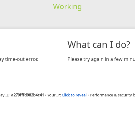
Working
What can I do?
y time-out error.
Please try again in a few minu
Ray ID:
a279fffd982b4c41
•
Your IP:
Click to reveal
•
Performance & security 